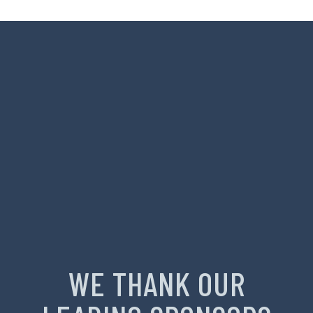
WE THANK OUR