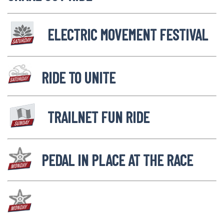
ELECTRIC MOVEMENT FESTIVAL
RIDE TO UNITE
TRAILNET FUN RIDE
PEDAL IN PLACE AT THE RACE