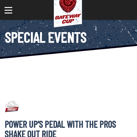
SPECIAL EVENTS
POWER UP’S PEDAL WITH THE PROS
SHAKE OUT RIDE