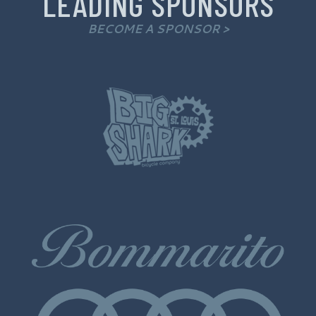
LEADING SPONSORS
BECOME A SPONSOR >