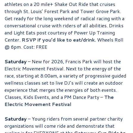
athletes on a 20 mile+ Shake Out Ride that cruises
through St. Louis’ Forest Park and Tower Grove Park.
Get ready for the long weekend of radical racing with a
conversational cruise with riders of all abilities. Drinks
and Light Eats post courtesy of Power Up Training
Center.
RSVP if you’d like to eat/drink.
Wheels Roll
@ 6pm. Cost: FREE
Saturday
– New for 2026, Francis Park will host the
Electric Movement Festival. Next to the energy of the
race, starting at 8:00am, a variety of progressive guided
wellness classes set to live DJ’s will create an outdoor
experience that merges the energies of both events.
Classes, Kids Events, and a PM Dance Party –
The
Electric Movement Festival
Saturday
– Young riders from several partner charity
organizations will come ride and demonstrate that
cycling is for EVERYONE at the
Gateway Cup Ride to