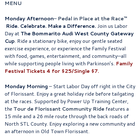
MENU
Monday Afternoon
–
Pedal in Place at the Race™
Ride. Celebrate. Make a Difference.
Join us Labor
Day at
The Bommarito Audi West County Gateway
Cup
. Ride a stationary bike, enjoy our gentle seated
exercise experience, or experience the Family Festival
with food, games, entertainment, and community—all
while supporting people living with Parkinson’s.
Family
Festival Tickets 4 for $25/Single $7.
Monday Morning
– Start Labor Day off right in the City
of Florissant. Enjoy a great holiday ride before tailgating
at the races. Supported by Power Up Training Center,
the
Tour de Florissant Community Ride
features a
15 mile and a 26 mile route through the back roads of
North STL County. Enjoy exploring a new community and
an afternoon in Old Town Florissant.