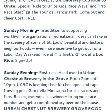
Unite
. Special “Ride to Unite Kids Race Wave” and “Pro
Race Start” @ The Tour de Francis Park. Come out and
cheer Cost: FREE
Sunday Morning-
In addition to supporting
worthwhile organizations, recreational riders can take in
the scenery of some of St. Louis’ beautiful and historic
neighborhoods — even more incentive to get out for a
Labor Day Weekend ride at
Trailnet’s Giro della Lou
Ride
.
Sign-Up!
Sunday Evening
– Post race. Head over to
Urban
Chestnut Brewery in the Grove
. From 7pm until
10pm, UCBC is keeping their kitchen open and taps
flowing post Giro della Montagna for the racers and
fans. Racers, everyone is a winner- bring your race
number and get a complimentary beer on the house.
URBAN CHESTNUT BREWERY GROVE FOOD