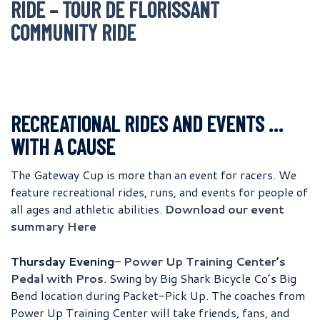
RIDE – TOUR DE FLORISSANT
COMMUNITY RIDE
RECREATIONAL RIDES AND EVENTS …
WITH A CAUSE
The Gateway Cup is more than an event for racers. We
feature recreational rides, runs, and events for people of
all ages and athletic abilities.
Download our event
summary Here
Thursday Evening
–
Power Up Training Center’s
Pedal with Pros
. Swing by Big Shark Bicycle Co’s Big
Bend location during Packet-Pick Up. The coaches from
Power Up Training Center will take friends, fans, and