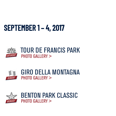
SEPTEMBER 1 – 4, 2017