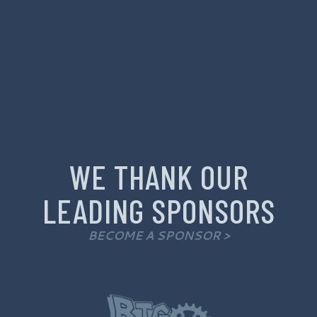
WE THANK OUR
LEADING SPONSORS
BECOME A SPONSOR >