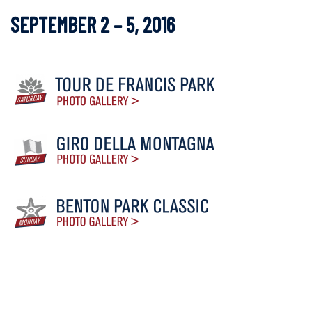
SEPTEMBER 2 – 5, 2016