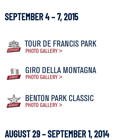
SEPTEMBER 4 – 7, 2015
AUGUST 29 – SEPTEMBER 1, 2014