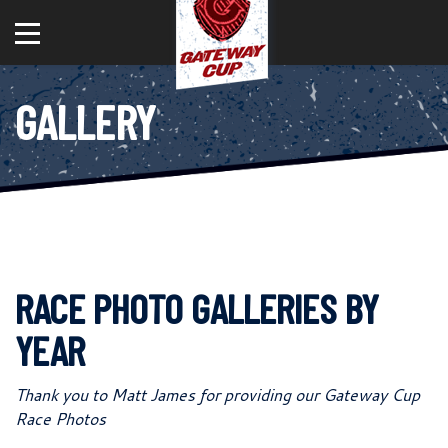
GALLERY
RACE PHOTO GALLERIES BY
YEAR
Thank you to Matt James for providing our Gateway Cup
Race Photos