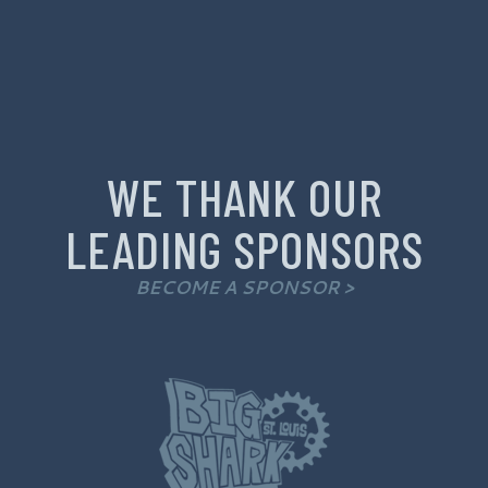
WE THANK OUR
LEADING SPONSORS
BECOME A SPONSOR >