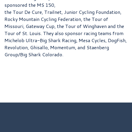
sponsored the MS 150,
the Tour De Cure, Trailnet, Junior Cycling Foundation,
Rocky Mountain Cycling Federation, the Tour of
Missouri, Gateway Cup, the Tour of Winghaven and the
Tour of St. Louis. They also sponsor racing teams from
Michelob Ultra-Big Shark Racing, Mesa Cycles, DogFish,
Revolution, Ghisallo, Momentum, and Staenberg
Group/Big Shark Colorado.