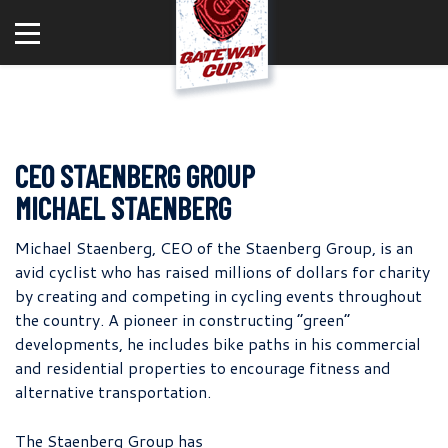
CEO STAENBERG GROUP
MICHAEL STAENBERG
Michael Staenberg, CEO of the Staenberg Group, is an
avid cyclist who has raised millions of dollars for charity
by creating and competing in cycling events throughout
the country. A pioneer in constructing “green”
developments, he includes bike paths in his commercial
and residential properties to encourage fitness and
alternative transportation.
The Staenberg Group has